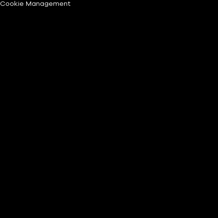
Cookie Management